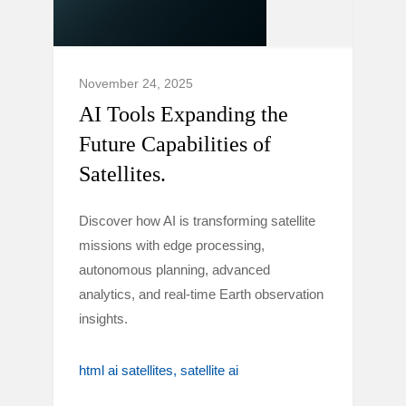
November 24, 2025
AI Tools Expanding the
Future Capabilities of
Satellites.
Discover how AI is transforming satellite
missions with edge processing,
autonomous planning, advanced
analytics, and real-time Earth observation
insights.
html ai satellites
satellite ai