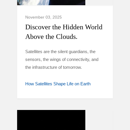
November 03, 2025
Discover the Hidden World
Above the Clouds.
Satellites are the silent guardians, the
sensors, the wings of connectivity, and
the infrastructure of tomorrow.
How Satellites Shape Life on Earth