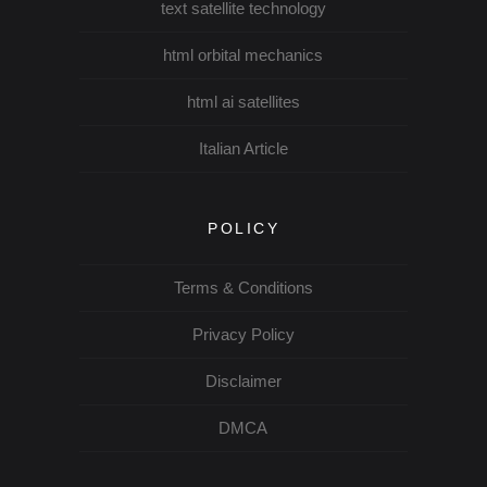
text satellite technology
html orbital mechanics
html ai satellites
Italian Article
POLICY
Terms & Conditions
Privacy Policy
Disclaimer
DMCA