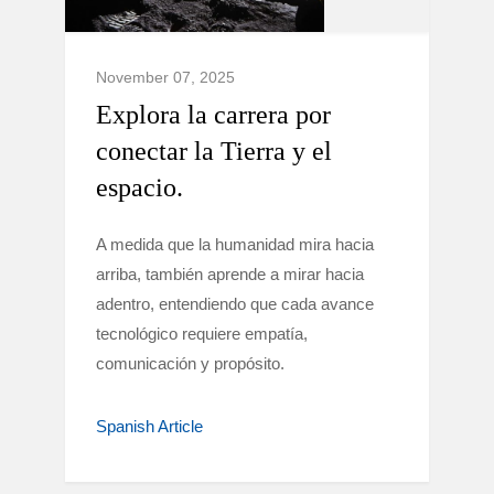
November 07, 2025
Explora la carrera por
conectar la Tierra y el
espacio.
A medida que la humanidad mira hacia
arriba, también aprende a mirar hacia
adentro, entendiendo que cada avance
tecnológico requiere empatía,
comunicación y propósito.
Spanish Article