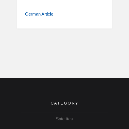
German Article
CATEGORY
Satellites