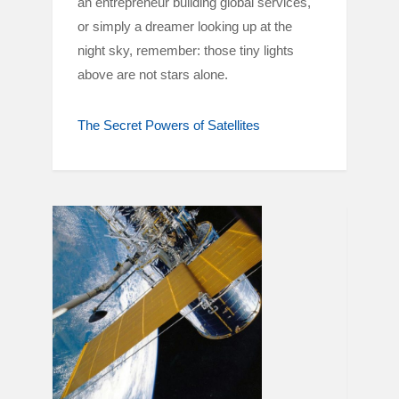
an entrepreneur building global services,
or simply a dreamer looking up at the
night sky, remember: those tiny lights
above are not stars alone.
The Secret Powers of Satellites