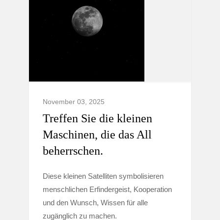
November 03, 2025
Treffen Sie die kleinen
Maschinen, die das All
beherrschen.
Diese kleinen Satelliten symbolisieren
menschlichen Erfindergeist, Kooperation
und den Wunsch, Wissen für alle
zugänglich zu machen.