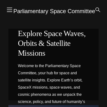
Parliamentary Space Committee
Explore Space Waves,
Orbits & Satellite
Missions
Welcome to the Parliamentary Space
Committee, your hub for space and
satellite insights. Explore Earth’s orbit,
SpaceX missions, space waves, and
cosmic phenomena as we unpack the
science, policy, and future of humanity’s