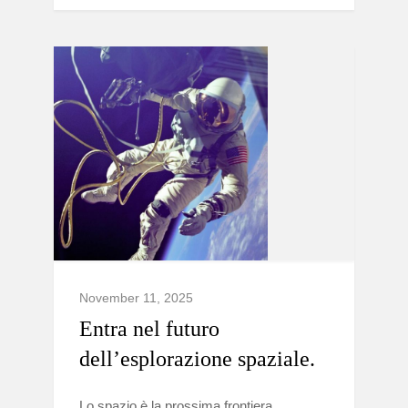
November 11, 2025
Entra nel futuro
dell’esplorazione spaziale.
Lo spazio è la prossima frontiera