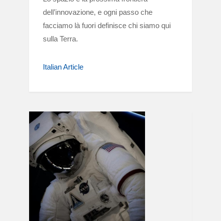
dell’innovazione, e ogni passo che
facciamo là fuori definisce chi siamo qui
sulla Terra.
Italian Article