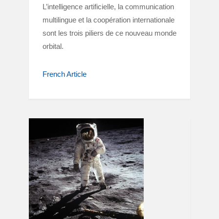
L’intelligence artificielle, la communication
multilingue et la coopération internationale
sont les trois piliers de ce nouveau monde
orbital.
French Article