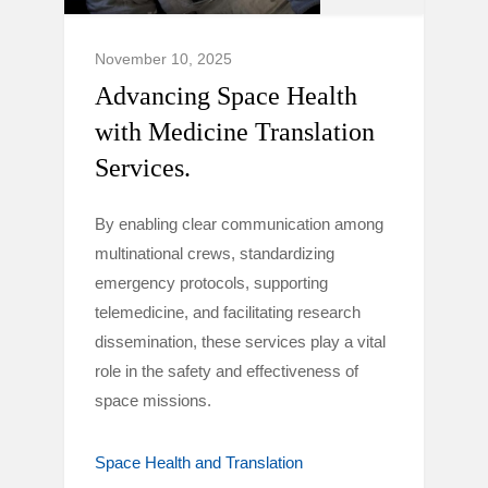
November 10, 2025
Advancing Space Health
with Medicine Translation
Services.
By enabling clear communication among
multinational crews, standardizing
emergency protocols, supporting
telemedicine, and facilitating research
dissemination, these services play a vital
role in the safety and effectiveness of
space missions.
Space Health and Translation