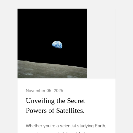
November 05, 2025
Unveiling the Secret
Powers of Satellites.
Whether you’re a scientist studying Earth,