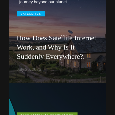
journey beyond our planet.
SATELLITES
How Does Satellite Internet
Work, and Why Is It
Suddenly Everywhere?.
July 26, 2026