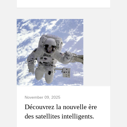
November 09, 2025
Découvrez la nouvelle ère
des satellites intelligents.