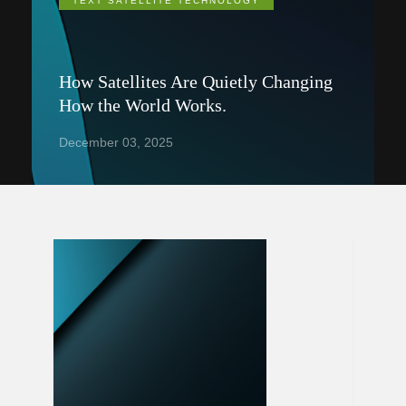
TEXT SATELLITE TECHNOLOGY
How Satellites Are Quietly Changing
How the World Works.
December 03, 2025