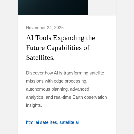
November 24, 2025
AI Tools Expanding the
Future Capabilities of
Satellites.
Discover how AI is transforming satellite
missions with edge processing,
autonomous planning, advanced
analytics, and real-time Earth observation
insights.
html ai satellites
satellite ai