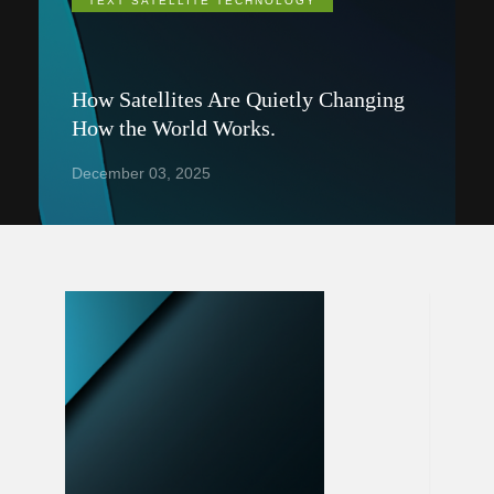
TEXT SATELLITE TECHNOLOGY
How Satellites Are Quietly Changing
How the World Works.
December 03, 2025