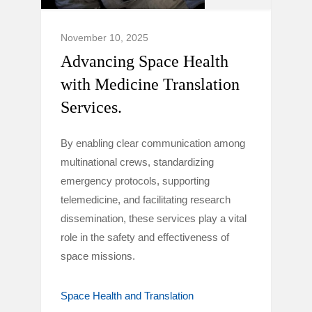
November 10, 2025
Advancing Space Health
with Medicine Translation
Services.
By enabling clear communication among
multinational crews, standardizing
emergency protocols, supporting
telemedicine, and facilitating research
dissemination, these services play a vital
role in the safety and effectiveness of
space missions.
Space Health and Translation