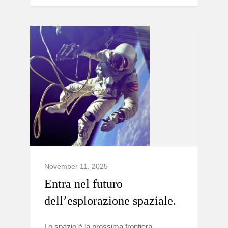
November 11, 2025
Entra nel futuro
dell’esplorazione spaziale.
Lo spazio è la prossima frontiera