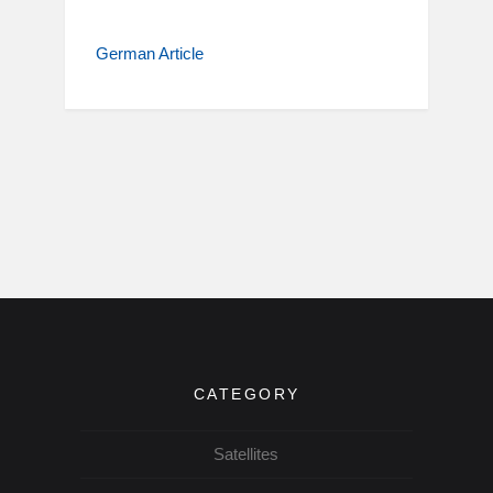
German Article
CATEGORY
Satellites