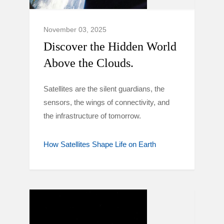
November 03, 2025
Discover the Hidden World
Above the Clouds.
Satellites are the silent guardians, the
sensors, the wings of connectivity, and
the infrastructure of tomorrow.
How Satellites Shape Life on Earth