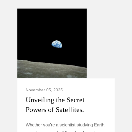
November 05, 2025
Unveiling the Secret
Powers of Satellites.
Whether you’re a scientist studying Earth,