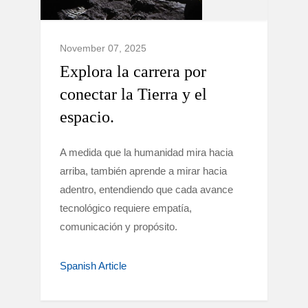
November 07, 2025
Explora la carrera por
conectar la Tierra y el
espacio.
A medida que la humanidad mira hacia
arriba, también aprende a mirar hacia
adentro, entendiendo que cada avance
tecnológico requiere empatía,
comunicación y propósito.
Spanish Article