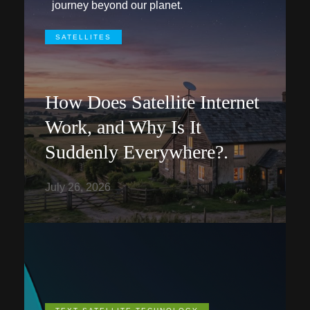
journey beyond our planet.
SATELLITES
How Does Satellite Internet
Work, and Why Is It
Suddenly Everywhere?.
July 26, 2026