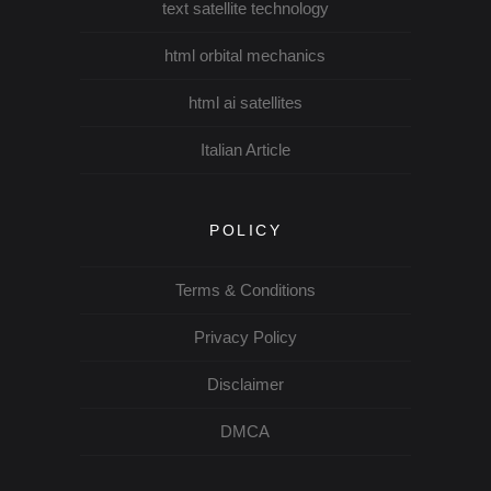
text satellite technology
html orbital mechanics
html ai satellites
Italian Article
POLICY
Terms & Conditions
Privacy Policy
Disclaimer
DMCA