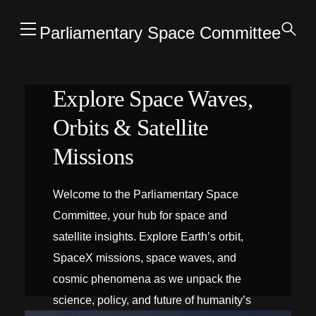
Parliamentary Space Committee
Explore Space Waves,
Orbits & Satellite
Missions
Welcome to the Parliamentary Space
Committee, your hub for space and
satellite insights. Explore Earth’s orbit,
SpaceX missions, space waves, and
cosmic phenomena as we unpack the
science, policy, and future of humanity’s