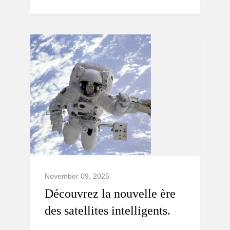
November 09, 2025
Découvrez la nouvelle ère
des satellites intelligents.