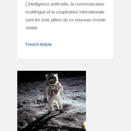
L’intelligence artificielle, la communication
multilingue et la coopération internationale
sont les trois piliers de ce nouveau monde
orbital.
French Article