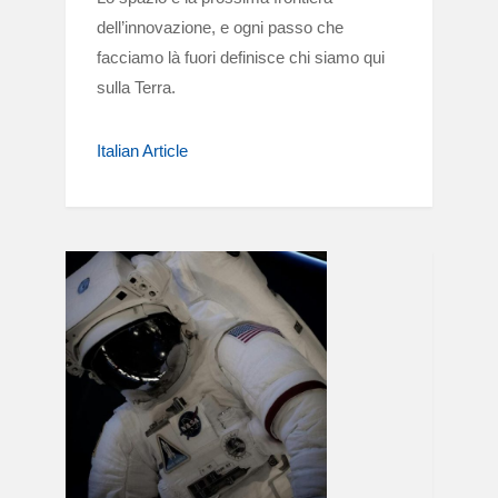
dell’innovazione, e ogni passo che
facciamo là fuori definisce chi siamo qui
sulla Terra.
Italian Article