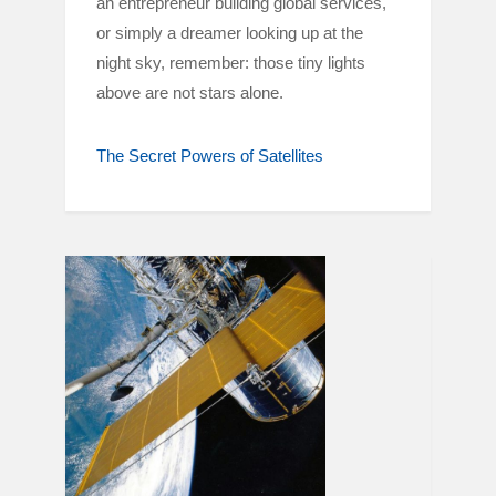
an entrepreneur building global services,
or simply a dreamer looking up at the
night sky, remember: those tiny lights
above are not stars alone.
The Secret Powers of Satellites