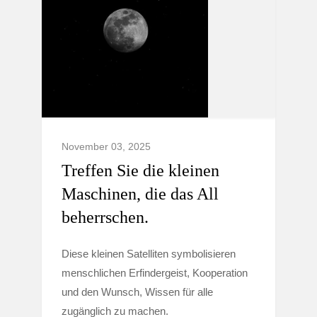
November 03, 2025
Treffen Sie die kleinen
Maschinen, die das All
beherrschen.
Diese kleinen Satelliten symbolisieren
menschlichen Erfindergeist, Kooperation
und den Wunsch, Wissen für alle
zugänglich zu machen.